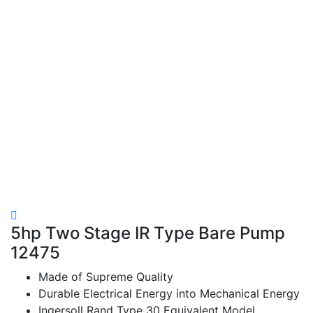
5hp Two Stage IR Type Bare Pump
12475
Made of Supreme Quality
Durable Electrical Energy into Mechanical Energy
Ingersoll Rand Type 30 Equivalent Model