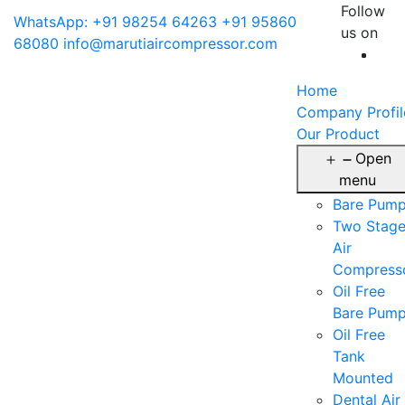
Follow
WhatsApp: +91 98254 64263
+91 95860
us on
68080
info@marutiaircompressor.com
Home
Company Profil
Our Product
Open
menu
Bare Pum
Two Stag
Air
Compress
Oil Free
Bare Pum
Oil Free
Tank
Mounted
Dental Air