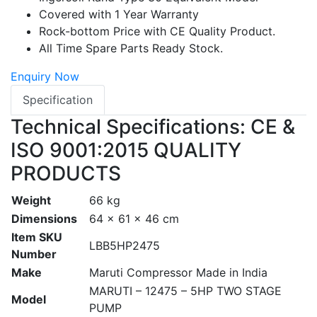
Covered with 1 Year Warranty
Rock-bottom Price with CE Quality Product.
All Time Spare Parts Ready Stock.
Enquiry Now
Specification
Technical Specifications: CE &
ISO 9001:2015 QUALITY
PRODUCTS
Weight
66 kg
Dimensions
64 × 61 × 46 cm
Item SKU
LBB5HP2475
Number
Make
Maruti Compressor Made in India
MARUTI – 12475 – 5HP TWO STAGE
Model
PUMP