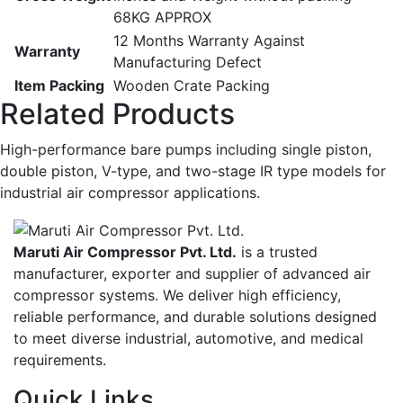
68KG APPROX
12 Months Warranty Against
Warranty
Manufacturing Defect
Item Packing
Wooden Crate Packing
Related Products
High-performance bare pumps including single piston,
double piston, V-type, and two-stage IR type models for
industrial air compressor applications.
Maruti Air Compressor Pvt. Ltd.
is a trusted
manufacturer, exporter and supplier of advanced air
compressor systems. We deliver high efficiency,
reliable performance, and durable solutions designed
to meet diverse industrial, automotive, and medical
requirements.
Quick Links