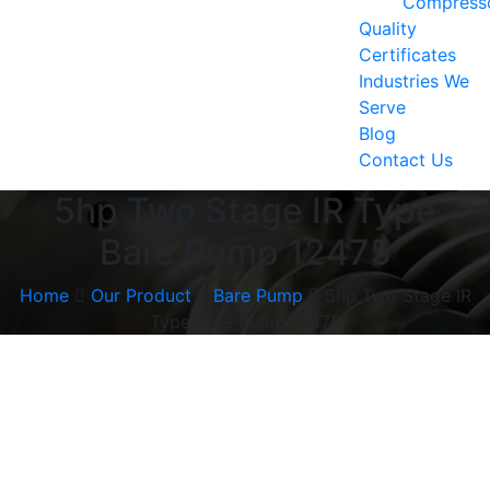
Compress
Quality
Certificates
Industries We
Serve
Blog
Contact Us
5hp Two Stage IR Type
Bare Pump 12475
Home
Our Product
Bare Pump
5hp Two Stage IR
Type Bare Pump 12475