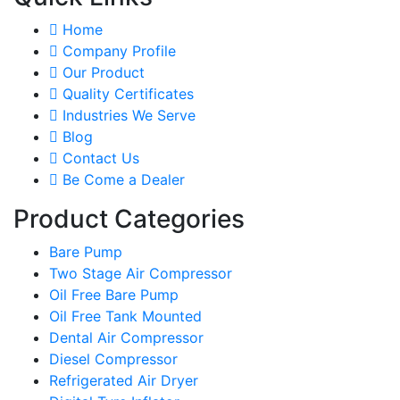
Home
Company Profile
Our Product
Quality Certificates
Industries We Serve
Blog
Contact Us
Be Come a Dealer
Product Categories
Bare Pump
Two Stage Air Compressor
Oil Free Bare Pump
Oil Free Tank Mounted
Dental Air Compressor
Diesel Compressor
Refrigerated Air Dryer