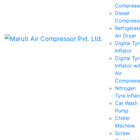
Compress
Diesel
Compress
Refrigerat
Air Dryer
Digital Tyr
Inflator
Digital Tyr
Inflator wi
Air
Compress
Nitrogen
Tyre Inflat
Car Wash
Pump
Chiller
Machine
Screw