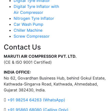
Digital Tyre Inflator
Digital Tyre Inflator with
Air Compressor
Nitrogen Tyre Inflator
Car Wash Pump
Chiller Machine
Screw Compressor
Contact Us
MARUTI AIR COMPRESSOR PVT. LTD.
(CE & ISO 9001 Certified)
INDIA OFFICE:
No 62, Govardhan Business Hub, behind Gokul Estate,
Kathwada-Singarva Road, Kathwada, Ahmedabad,
Gujarat 382430, India.
+91 98254 64263 (WhatsApp)
+91 95860 68080 (Calling Only)