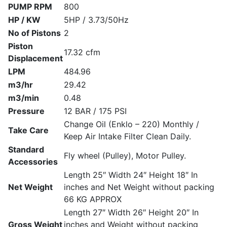
PUMP RPM
800
HP / KW
5HP / 3.73/50Hz
No of Pistons
2
Piston
17.32 cfm
Displacement
LPM
484.96
m3/hr
29.42
m3/min
0.48
Pressure
12 BAR / 175 PSI
Change Oil (Enklo – 220) Monthly /
Take Care
Keep Air Intake Filter Clean Daily.
Standard
Fly wheel (Pulley), Motor Pulley.
Accessories
Length 25″ Width 24″ Height 18″ In
Net Weight
inches and Net Weight without packing
66 KG APPROX
Length 27″ Width 26″ Height 20″ In
Gross Weight
inches and Weight without packing