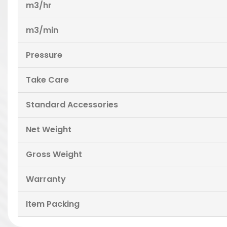
m3/hr
m3/min
Pressure
Take Care
Standard Accessories
Net Weight
Gross Weight
Warranty
Item Packing