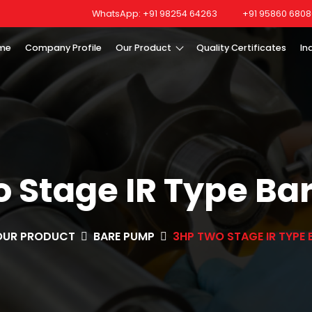
WhatsApp: +91 98254 64263
+91 95860 6808
me
Company Profile
Our Product
Quality Certificates
In
 Stage IR Type B
OUR PRODUCT
BARE PUMP
3HP TWO STAGE IR TYPE 