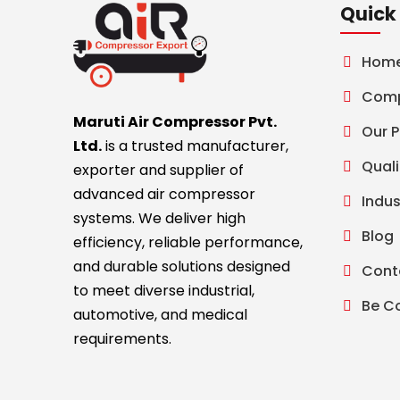
Quick 
Hom
Comp
Maruti Air Compressor Pvt.
Our 
Ltd.
is a trusted manufacturer,
Quali
exporter and supplier of
advanced air compressor
Indus
systems. We deliver high
Blog
efficiency, reliable performance,
and durable solutions designed
Cont
to meet diverse industrial,
Be C
automotive, and medical
requirements.