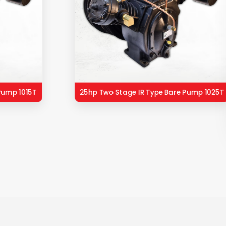
Pump 1015T
25hp Two Stage IR Type Bare Pump 1025T