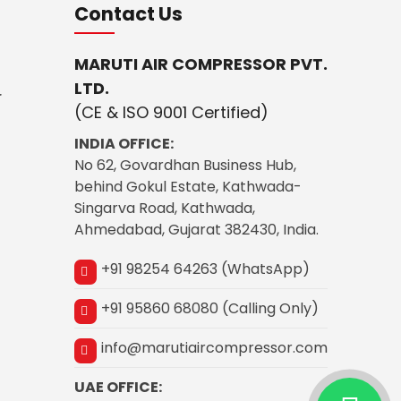
Contact Us
MARUTI AIR COMPRESSOR PVT.
LTD.
r
(CE & ISO 9001 Certified)
INDIA OFFICE:
No 62, Govardhan Business Hub,
behind Gokul Estate, Kathwada-
Singarva Road, Kathwada,
Ahmedabad, Gujarat 382430, India.
+91 98254 64263 (WhatsApp)
+91 95860 68080 (Calling Only)
info@marutiaircompressor.com
UAE OFFICE: