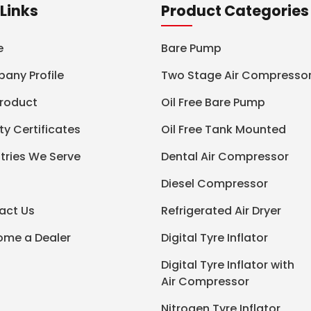
Links
Product Categories
e
Bare Pump
any Profile
Two Stage Air Compresso
Product
Oil Free Bare Pump
ty Certificates
Oil Free Tank Mounted
tries We Serve
Dental Air Compressor
Diesel Compressor
act Us
Refrigerated Air Dryer
ome a Dealer
Digital Tyre Inflator
Digital Tyre Inflator with
Air Compressor
Nitrogen Tyre Inflator