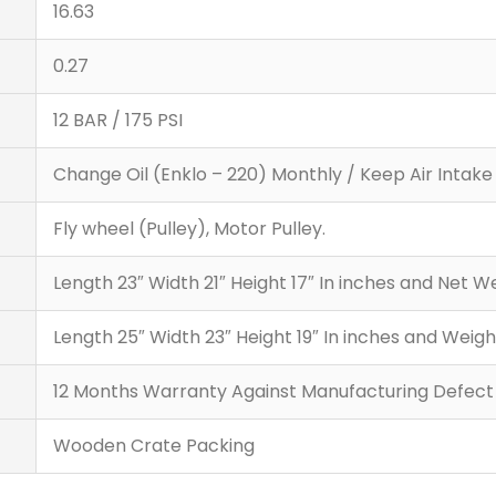
16.63
0.27
12 BAR / 175 PSI
Change Oil (Enklo – 220) Monthly / Keep Air Intake F
Fly wheel (Pulley), Motor Pulley.
Length 23″ Width 21″ Height 17″ In inches and Net
Length 25″ Width 23″ Height 19″ In inches and Wei
12 Months Warranty Against Manufacturing Defect
Wooden Crate Packing