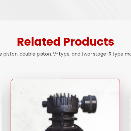
Related Products
piston, double piston, V-type, and two-stage IR type mode