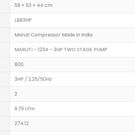
59 × 53 × 44 cm
LBB3HP
Maruti Compressor Made in India
MARUTI – 1234 – 3HP TWO STAGE PUMP
800
3HP / 2.25/50Hz
2
9.79 cfm
274.12