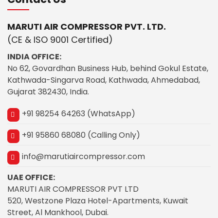
MARUTI AIR COMPRESSOR PVT. LTD.
(CE & ISO 9001 Certified)
INDIA OFFICE:
No 62, Govardhan Business Hub, behind Gokul Estate,
Kathwada-Singarva Road, Kathwada, Ahmedabad,
Gujarat 382430, India.
+91 98254 64263 (WhatsApp)
+91 95860 68080 (Calling Only)
info@marutiaircompressor.com
UAE OFFICE:
MARUTI AIR COMPRESSOR PVT LTD
520, Westzone Plaza Hotel-Apartments, Kuwait
Street, Al Mankhool, Dubai.