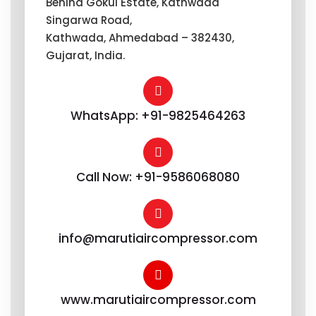
Behind Gokul Estate, Kathwada
Singarwa Road,
Kathwada, Ahmedabad – 382430,
Gujarat, India.
WhatsApp: +91-9825464263
Call Now: +91-9586068080
info@marutiaircompressor.com
www.marutiaircompressor.com