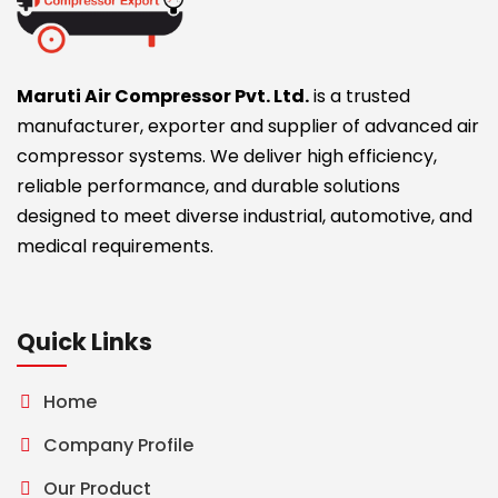
Maruti Air Compressor Pvt. Ltd.
is a trusted
manufacturer, exporter and supplier of advanced air
compressor systems. We deliver high efficiency,
reliable performance, and durable solutions
designed to meet diverse industrial, automotive, and
medical requirements.
Quick Links
Home
Company Profile
Our Product