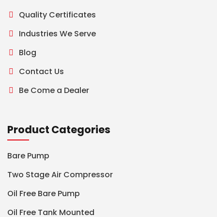
Quality Certificates
Industries We Serve
Blog
Contact Us
Be Come a Dealer
Product Categories
Bare Pump
Two Stage Air Compressor
Oil Free Bare Pump
Oil Free Tank Mounted