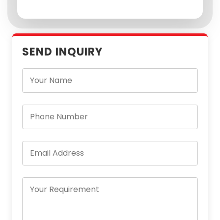
SEND INQUIRY