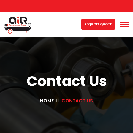
REQUEST QUOTE
Contact Us
HOME
CONTACT US