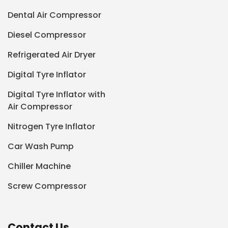
Dental Air Compressor
Diesel Compressor
Refrigerated Air Dryer
Digital Tyre Inflator
Digital Tyre Inflator with
Air Compressor
Nitrogen Tyre Inflator
Car Wash Pump
Chiller Machine
Screw Compressor
Contact Us