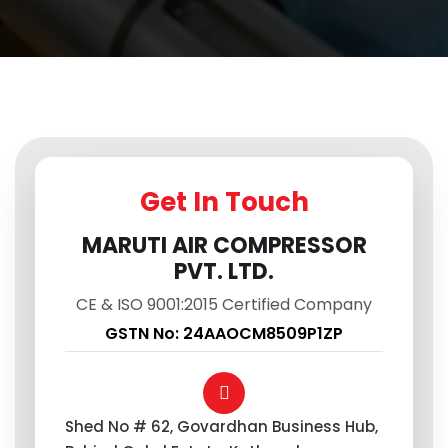
Get In Touch
MARUTI AIR COMPRESSOR
PVT. LTD.
CE & ISO 9001:2015 Certified Company
GSTN No: 24AAOCM8509P1ZP
Shed No # 62, Govardhan Business Hub,