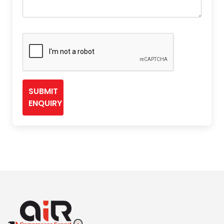
SUBMIT
ENQUIRY