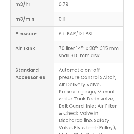
m3/hr
6.79
m3/min
0.11
Pressure
8.5 BAR/121 PSI
Air Tank
70 liter 14″” x 28″” 3.15 mm
shall 3.15 mm disk
Standard
Automatic on-off
Accessories
pressure Control Switch,
Air Delivery Valve,
Pressure gauge, Manual
water Tank Drain valve,
Belt Guard, Inlet Air Filter
& Check Valve in
Discharge line, Safety
Valve, Fly wheel (Pulley),