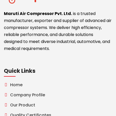
Maruti Air Compressor Pvt. Ltd.
is a trusted
manufacturer, exporter and supplier of advanced air
compressor systems. We deliver high efficiency,
reliable performance, and durable solutions
designed to meet diverse industrial, automotive, and
medical requirements.
Quick Links
Home
Company Profile
Our Product
Quality Certificates