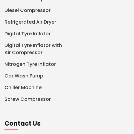
Diesel Compressor
Refrigerated Air Dryer
Digital Tyre Inflator
Digital Tyre Inflator with
Air Compressor
Nitrogen Tyre Inflator
Car Wash Pump
Chiller Machine
Screw Compressor
Contact Us