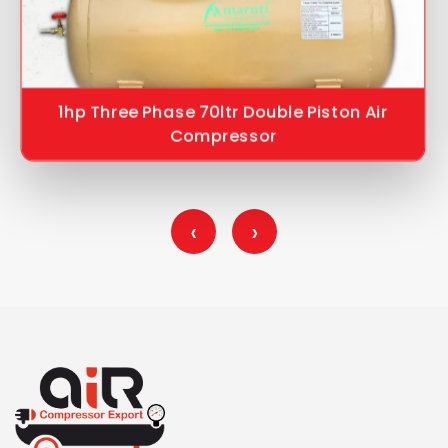
1hp Three Phase 70ltr Double Piston Air
Compressor
‹
›