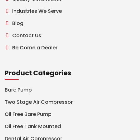
Industries We Serve
Blog
Contact Us
Be Come a Dealer
Product Categories
Bare Pump
Two Stage Air Compressor
Oil Free Bare Pump
Oil Free Tank Mounted
Dental Air Compressor