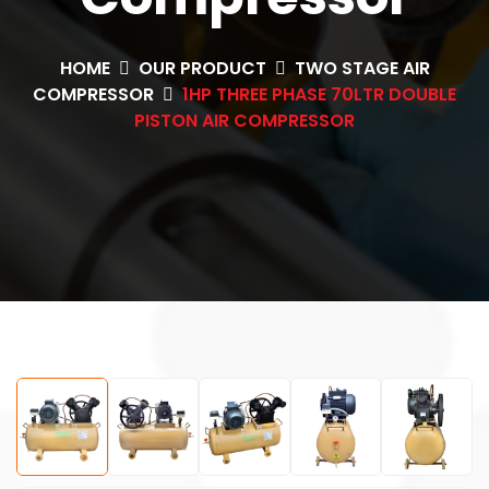
HOME
OUR PRODUCT
TWO STAGE AIR
COMPRESSOR
1HP THREE PHASE 70LTR DOUBLE
PISTON AIR COMPRESSOR