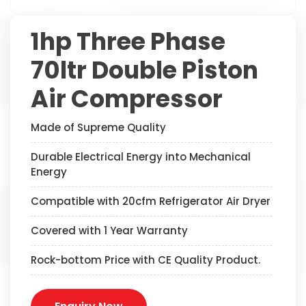
1hp Three Phase
70ltr Double Piston
Air Compressor
Made of Supreme Quality
Durable Electrical Energy into Mechanical
Energy
Compatible with 20cfm Refrigerator Air Dryer
Covered with 1 Year Warranty
Rock-bottom Price with CE Quality Product.