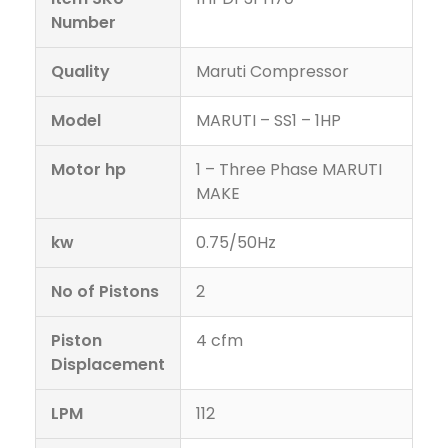
Number
Quality
Maruti Compressor
Model
MARUTI – SS1 – 1HP
Motor hp
1 – Three Phase MARUTI
MAKE
kw
0.75/50Hz
No of Pistons
2
Piston
4 cfm
Displacement
LPM
112