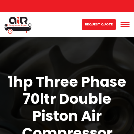
REQUEST QUOTE
1hp Three Phase
70ltr Double
Piston Air
Compressor