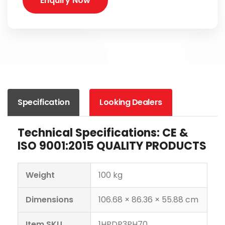
Enquiry Now
Specification
Looking Dealers
Technical Specifications: CE &
ISO 9001:2015 QUALITY PRODUCTS
Weight
100 kg
Dimensions
106.68 × 86.36 × 55.88 cm
Item SKU
1HPDP3PH70