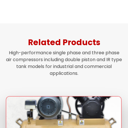
Related Products
High-performance single phase and three phase
air compressors including double piston and IR type
tank models for industrial and commercial
applications.