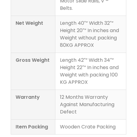
Motor Slide Rails, V –
Belts.
Net Weight
Length 40″” Width 32″”
Height 20″” In inches and
Weight without packing
80KG APPROX
Gross Weight
Length 42″” Width 34″”
Height 22″” In inches and
Weight with packing 100
KG APPROX
Warranty
12 Months Warranty
Against Manufacturing
Defect
Item Packing
Wooden Crate Packing