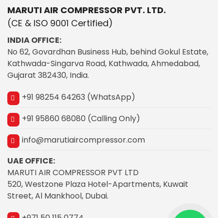
MARUTI AIR COMPRESSOR PVT. LTD.
(CE & ISO 9001 Certified)
INDIA OFFICE:
No 62, Govardhan Business Hub, behind Gokul Estate,
Kathwada-Singarva Road, Kathwada, Ahmedabad,
Gujarat 382430, India.
+91 98254 64263 (WhatsApp)
+91 95860 68080 (Calling Only)
info@marutiaircompressor.com
UAE OFFICE:
MARUTI AIR COMPRESSOR PVT LTD
520, Westzone Plaza Hotel-Apartments, Kuwait
Street, Al Mankhool, Dubai.
+971 50 115 0774