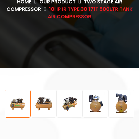
HOME
OUR PRODUCT
TWO STAGE AIR
COMPRESSOR
10HP IR TYPE 30 171T 500LTR TANK
AIR COMPRESSOR