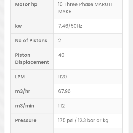
Motor hp
10 Three Phase MARUTI
MAKE
kw
7.46/50Hz
No of Pistons
2
Piston
40
Displacement
LPM
1120
m3/hr
67.96
m3/min
1.12
Pressure
175 psi / 12.3 bar or kg