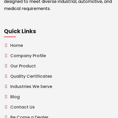
designed to meet diverse industrial, automotive, and
medical requirements.
Quick Links
Home
Company Profile
Our Product
Quality Certificates
Industries We Serve
Blog
Contact Us
Be Come a Dealer