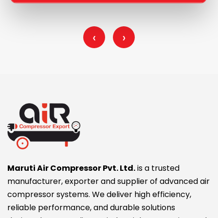
‹
›
Maruti Air Compressor Pvt. Ltd.
is a trusted
manufacturer, exporter and supplier of advanced air
compressor systems. We deliver high efficiency,
reliable performance, and durable solutions