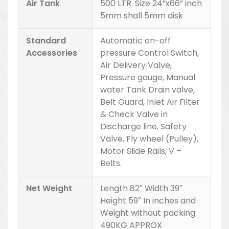
Air Tank
500 LTR. Size 24”x66” inch
5mm shall 5mm disk
Standard
Automatic on-off
Accessories
pressure Control Switch,
Air Delivery Valve,
Pressure gauge, Manual
water Tank Drain valve,
Belt Guard, Inlet Air Filter
& Check Valve in
Discharge line, Safety
Valve, Fly wheel (Pulley),
Motor Slide Rails, V –
Belts.
Net Weight
Length 82″ Width 39″
Height 59″ In inches and
Weight without packing
490KG APPROX