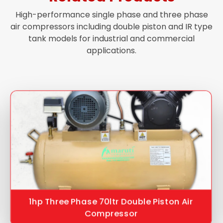
High-performance single phase and three phase
air compressors including double piston and IR type
tank models for industrial and commercial
applications.
1hp Three Phase 70ltr Double Piston Air
Compressor