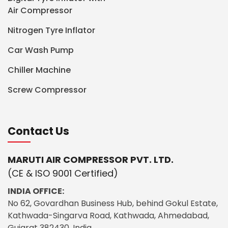
Air Compressor
Nitrogen Tyre Inflator
Car Wash Pump
Chiller Machine
Screw Compressor
Contact Us
MARUTI AIR COMPRESSOR PVT. LTD.
(CE & ISO 9001 Certified)
INDIA OFFICE:
No 62, Govardhan Business Hub, behind Gokul Estate,
Kathwada-Singarva Road, Kathwada, Ahmedabad,
Gujarat 382430, India.