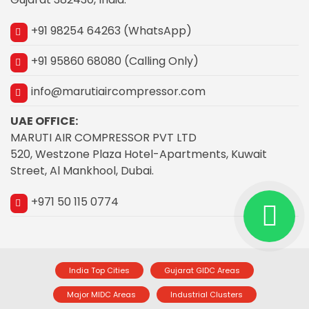
+91 98254 64263 (WhatsApp)
+91 95860 68080 (Calling Only)
info@marutiaircompressor.com
UAE OFFICE:
MARUTI AIR COMPRESSOR PVT LTD
520, Westzone Plaza Hotel-Apartments, Kuwait
Street, Al Mankhool, Dubai.
+971 50 115 0774
India Top Cities
Gujarat GIDC Areas
Major MIDC Areas
Industrial Clusters