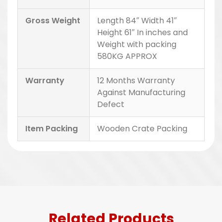
Gross Weight
Length 84″ Width 41″
Height 61″ In inches and
Weight with packing
580KG APPROX
Warranty
12 Months Warranty
Against Manufacturing
Defect
Item Packing
Wooden Crate Packing
Related Products