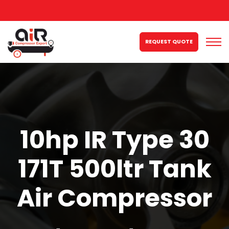
REQUEST QUOTE
10hp IR Type 30
171T 500ltr Tank
Air Compressor