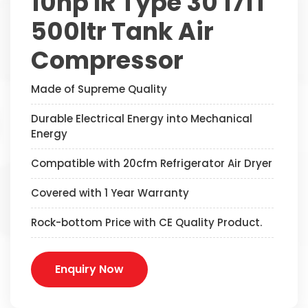
10hp IR Type 30 171T
500ltr Tank Air
Compressor
Made of Supreme Quality
Durable Electrical Energy into Mechanical
Energy
Compatible with 20cfm Refrigerator Air Dryer
Covered with 1 Year Warranty
Rock-bottom Price with CE Quality Product.
Enquiry Now