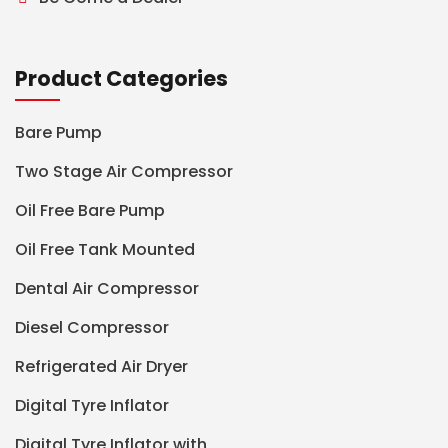
Product Categories
Bare Pump
Two Stage Air Compressor
Oil Free Bare Pump
Oil Free Tank Mounted
Dental Air Compressor
Diesel Compressor
Refrigerated Air Dryer
Digital Tyre Inflator
Digital Tyre Inflator with