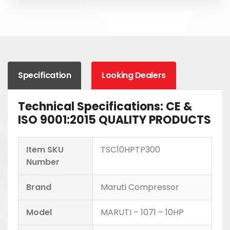
Specification
Looking Dealers
Technical Specifications: CE &
ISO 9001:2015 QUALITY PRODUCTS
Item SKU
TSC10HPTP300
Number
Brand
Maruti Compressor
Model
MARUTI – 1071 – 10HP