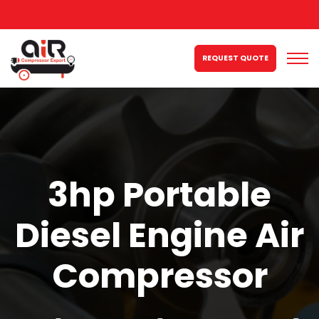
REQUEST QUOTE
3hp Portable
Diesel Engine Air
Compressor