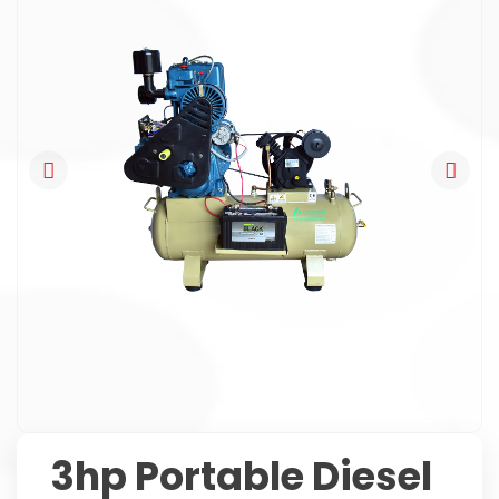
3hp Portable Diesel