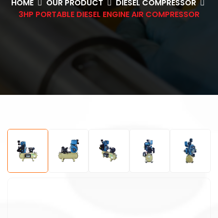
HOME
OUR PRODUCT
DIESEL COMPRESSOR
3HP PORTABLE DIESEL ENGINE AIR COMPRESSOR