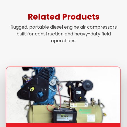
Related Products
Rugged, portable diesel engine air compressors
built for construction and heavy-duty field
operations.