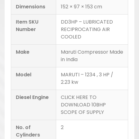
Dimensions
152 × 97 × 153 cm
Item SKU
DD3HP – LUBRICATED
Number
RECIPROCATING AIR
COOLED
Make
Maruti Compressor Made
in India
Model
MARUTI – 1234 , 3 HP /
2.23 kw
Diesel Engine
CLICK HERE TO
DOWNLOAD 10BHP
SCOPE OF SUPPLY
No. of
2
Cylinders