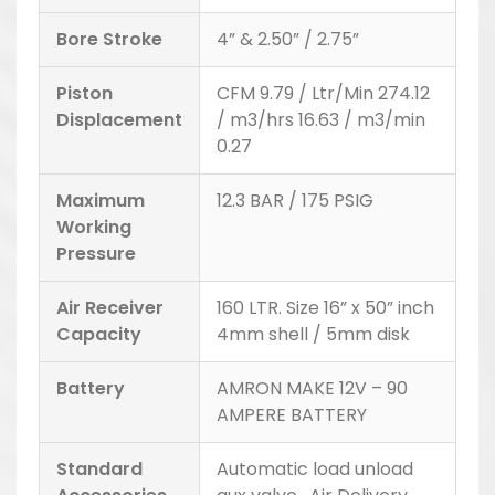
Bore Stroke
4” & 2.50” / 2.75”
Piston
CFM 9.79 / Ltr/Min 274.12
Displacement
/ m3/hrs 16.63 / m3/min
0.27
Maximum
12.3 BAR / 175 PSIG
Working
Pressure
Air Receiver
160 LTR. Size 16” x 50” inch
Capacity
4mm shell / 5mm disk
Battery
AMRON MAKE 12V – 90
AMPERE BATTERY
Standard
Automatic load unload