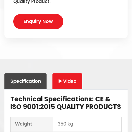
Quality Product.
Enquiry Now
Specification
▶️ Video
Technical Specifications: CE &
ISO 9001:2015 QUALITY PRODUCTS
Weight
350 kg