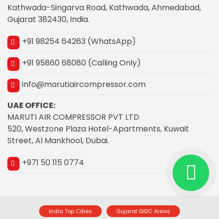
Kathwada-Singarva Road, Kathwada, Ahmedabad,
Gujarat 382430, India.
+91 98254 64263 (WhatsApp)
+91 95860 68080 (Calling Only)
info@marutiaircompressor.com
UAE OFFICE:
MARUTI AIR COMPRESSOR PVT LTD
520, Westzone Plaza Hotel-Apartments, Kuwait
Street, Al Mankhool, Dubai.
+971 50 115 0774
India Top Cities
Gujarat GIDC Areas