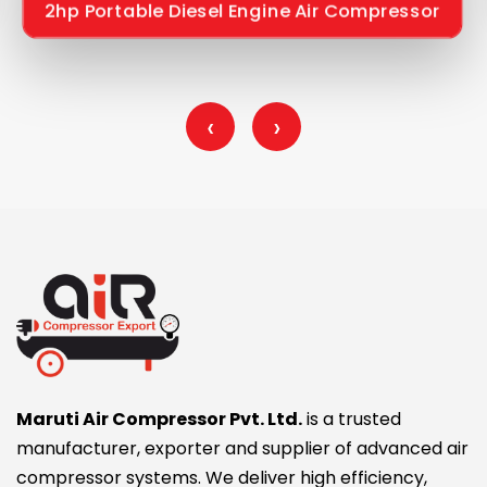
2hp Portable Diesel Engine Air Compressor
‹
›
Maruti Air Compressor Pvt. Ltd.
is a trusted
manufacturer, exporter and supplier of advanced air
compressor systems. We deliver high efficiency,