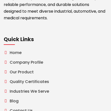
reliable performance, and durable solutions
designed to meet diverse industrial, automotive, and
medical requirements.
Quick Links
Home
Company Profile
Our Product
Quality Certificates
Industries We Serve
Blog
Contact Us