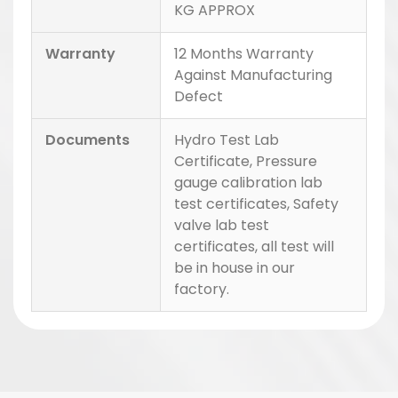
KG APPROX
Warranty
12 Months Warranty
Against Manufacturing
Defect
Documents
Hydro Test Lab
Certificate, Pressure
gauge calibration lab
test certificates, Safety
valve lab test
certificates, all test will
be in house in our
factory.