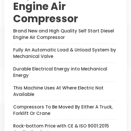
Engine Air
Compressor
Brand New and High Quality Self Start Diesel
Engine Air Compressor
Fully An Automatic Load & Unload System by
Mechanical Valve
Durable Electrical Energy into Mechanical
Energy
This Machine Uses At Where Electric Not
Available
Compressors To Be Moved By Either A Truck,
Forklift Or Crane
Rock-bottom Price with CE & ISO 9001:2015