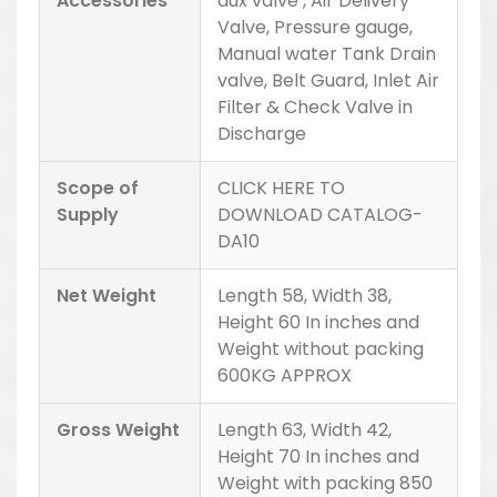
Accessories
aux valve , Air Delivery
Valve, Pressure gauge,
Manual water Tank Drain
valve, Belt Guard, Inlet Air
Filter & Check Valve in
Discharge
Scope of
CLICK HERE TO
Supply
DOWNLOAD CATALOG-
DA10
Net Weight
Length 58, Width 38,
Height 60 In inches and
Weight without packing
600KG APPROX
Gross Weight
Length 63, Width 42,
Height 70 In inches and
Weight with packing 850