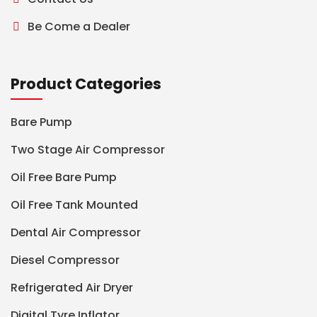
Be Come a Dealer
Product Categories
Bare Pump
Two Stage Air Compressor
Oil Free Bare Pump
Oil Free Tank Mounted
Dental Air Compressor
Diesel Compressor
Refrigerated Air Dryer
Digital Tyre Inflator