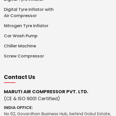
Digital Tyre Inflator with
Air Compressor
Nitrogen Tyre Inflator
Car Wash Pump
Chiller Machine
Screw Compressor
Contact Us
MARUTI AIR COMPRESSOR PVT. LTD.
(CE & ISO 9001 Certified)
INDIA OFFICE:
No 62, Govardhan Business Hub, behind Gokul Estate,