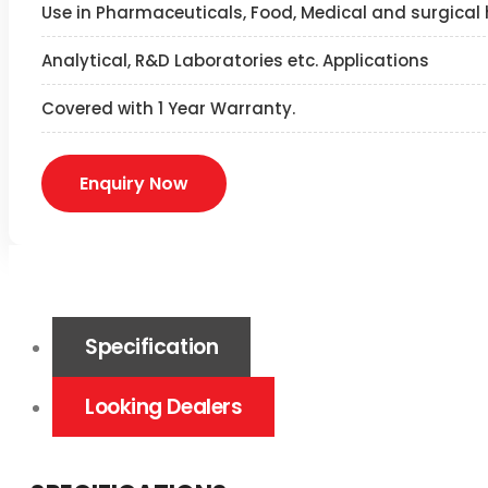
Use in Pharmaceuticals, Food, Medical and surgical 
Analytical, R&D Laboratories etc. Applications
Covered with 1 Year Warranty.
Enquiry Now
Specification
Looking Dealers