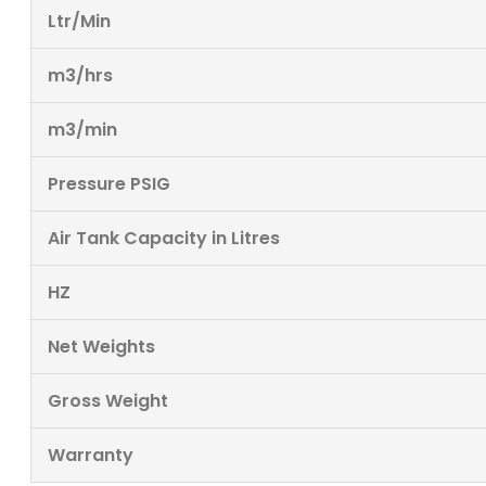
Ltr/Min
m3/hrs
m3/min
Pressure PSIG
Air Tank Capacity in Litres
HZ
Net Weights
Gross Weight
Warranty