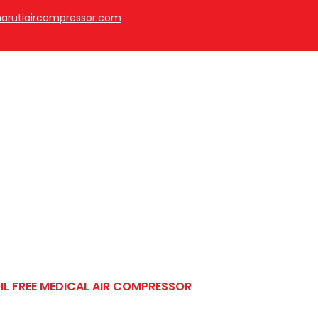
arutiaircompressor.com
cal Air Compressor
IL FREE MEDICAL AIR COMPRESSOR