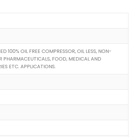
IED 100% OIL FREE COMPRESSOR, OIL LESS, NON-
R PHARMACEUTICALS, FOOD, MEDICAL AND
ES ETC. APPLICATIONS.