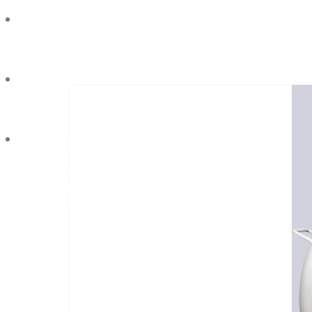
Industries We Serve
Blog
Contact Us
REQUEST QUOTE