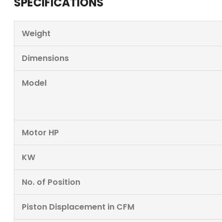
SPECIFICATIONS
Weight
Dimensions
Model
Motor HP
KW
No. of Position
Piston Displacement in CFM