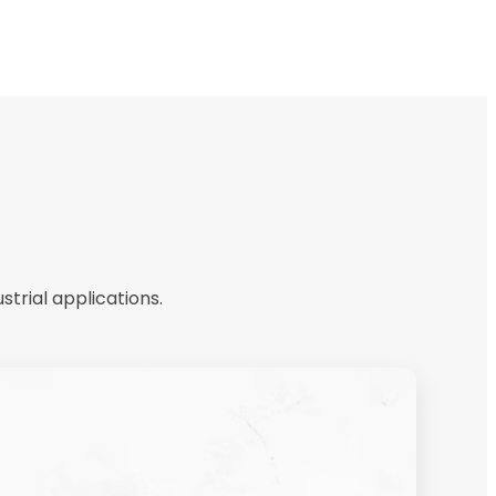
trial applications.