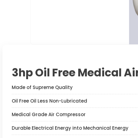
3hp Oil Free Medical A
Made of Supreme Quality
Oil Free Oil Less Non-Lubricated
Medical Grade Air Compressor
Durable Electrical Energy into Mechanical Energy