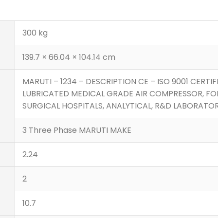
300 kg
139.7 × 66.04 × 104.14 cm
MARUTI – 1234 – DESCRIPTION CE – ISO 9001 CERTIF
LUBRICATED MEDICAL GRADE AIR COMPRESSOR, FO
SURGICAL HOSPITALS, ANALYTICAL, R&D LABORATORI
3 Three Phase MARUTI MAKE
2.24
2
10.7