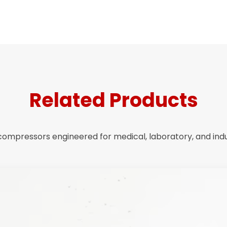
Related Products
r compressors engineered for medical, laboratory, and indus