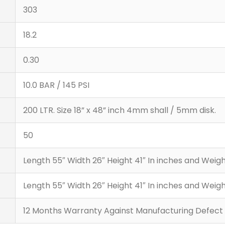
303
18.2
0.30
10.0 BAR / 145 PSI
200 LTR. Size 18” x 48” inch 4mm shall / 5mm disk.
50
Length 55″ Width 26″ Height 41″ In inches and Wei
Length 55″ Width 26″ Height 41″ In inches and Wei
12 Months Warranty Against Manufacturing Defect