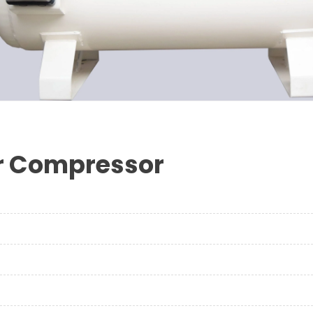
ir Compressor