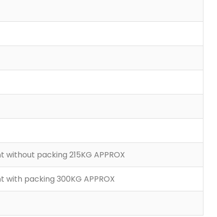
ght without packing 215KG APPROX
ght with packing 300KG APPROX