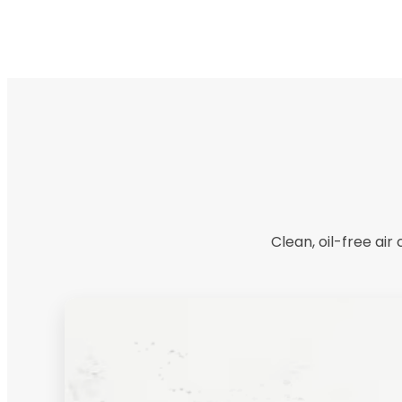
Clean, oil-free ai