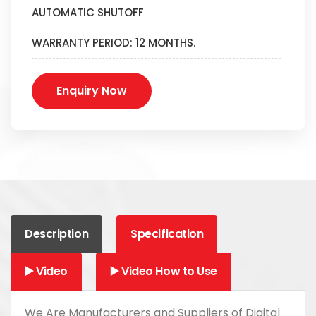
AUTOMATIC SHUTOFF
WARRANTY PERIOD: 12 MONTHS.
Enquiry Now
Description
Specification
▶️ Video
▶️ Video How to Use
We Are Manufacturers and Suppliers of Digital