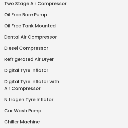
Two Stage Air Compressor
Oil Free Bare Pump
Oil Free Tank Mounted
Dental Air Compressor
Diesel Compressor
Refrigerated Air Dryer
Digital Tyre Inflator
Digital Tyre Inflator with
Air Compressor
Nitrogen Tyre Inflator
Car Wash Pump
Chiller Machine