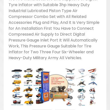
Tyre Inflator with Suitable 3hp Heavy Duty
Industrial Lubricated Piston Type Air
Compressor Combo Set with All Related
Accessories Plug and Play, And It Is Very Simple
for An Installation First You Have to Connect
Compressed Air Supply to Direct Digital
Pressure Gauge Inlet Port It Will Automatically
Work, This Pressure Gauge Suitable for Tire
Inflator for Two Three Four Six-Wheeler and
Heavy-Duty Military Army All Vehicles.