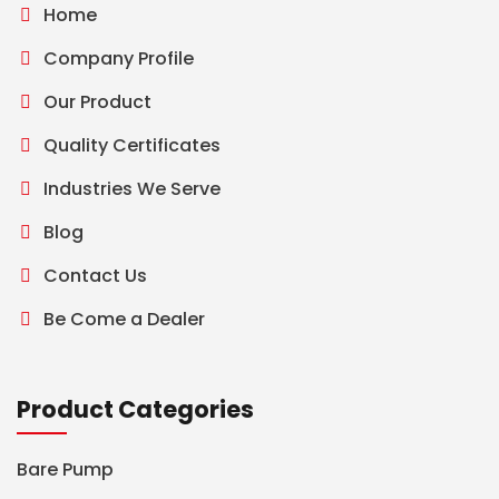
Home
Company Profile
Our Product
Quality Certificates
Industries We Serve
Blog
Contact Us
Be Come a Dealer
Product Categories
Bare Pump