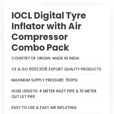
IOCL Digital Tyre
Inflator with Air
Compressor
Combo Pack
COUNTRY OF ORIGIN: MADE IN INDIA
CE & ISO 9001:2015 EXPORT QUALITY PRODUCTS
MAXIMUM SUPPLY PRESSURE: 150PSI
HOSE LENGTH: 4 METER INLET PIPE & 10 METER
OUT LET PIPE
EASY TO USE & FAST AIR INFLATING