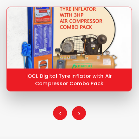
IOCL Digital Tyre Inflator with Air
Compressor Combo Pack
‹
›