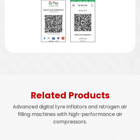
Related Products
Advanced digital tyre inflators and nitrogen air
filling machines with high-performance air
compressors.