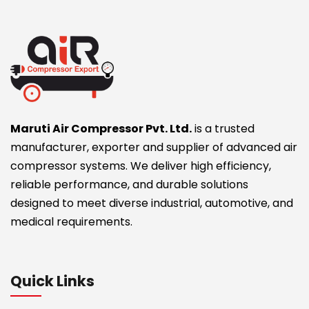
Maruti Air Compressor Pvt. Ltd.
is a trusted
manufacturer, exporter and supplier of advanced air
compressor systems. We deliver high efficiency,
reliable performance, and durable solutions
designed to meet diverse industrial, automotive, and
medical requirements.
Quick Links