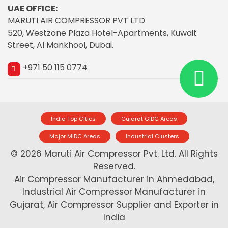
UAE OFFICE:
MARUTI AIR COMPRESSOR PVT LTD
520, Westzone Plaza Hotel-Apartments, Kuwait
Street, Al Mankhool, Dubai.
+971 50 115 0774
India Top Cities
Gujarat GIDC Areas
Major MIDC Areas
Industrial Clusters
© 2026 Maruti Air Compressor Pvt. Ltd. All Rights
Reserved.
Air Compressor Manufacturer in Ahmedabad,
Industrial Air Compressor Manufacturer in
Gujarat, Air Compressor Supplier and Exporter in
India