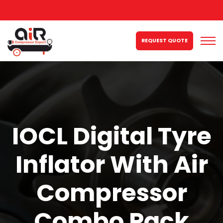
REQUEST QUOTE
IOCL Digital Tyre
Inflator With Air
Compressor
Combo Pack