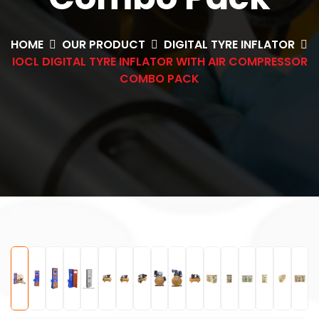
HOME
OUR PRODUCT
DIGITAL TYRE INFLATOR
IOCL DIGITAL TYRE INFLATOR WITH AIR COMPRESSOR
COMBO PACK