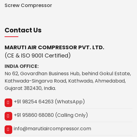
Screw Compressor
Contact Us
MARUTI AIR COMPRESSOR PVT. LTD.
(CE & ISO 9001 Certified)
INDIA OFFICE:
No 62, Govardhan Business Hub, behind Gokul Estate,
Kathwada-Singarva Road, Kathwada, Ahmedabad,
Gujarat 382430, India.
+91 98254 64263 (WhatsApp)
+91 95860 68080 (Calling Only)
info@marutiaircompressor.com