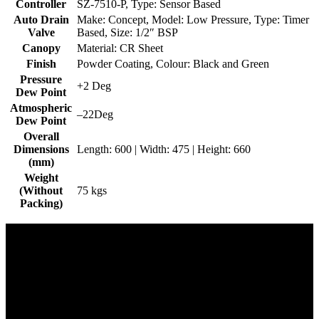
Controller
SZ-7510-P, Type: Sensor Based
Auto Drain
Make: Concept, Model: Low Pressure, Type: Timer
Valve
Based, Size: 1/2″ BSP
Canopy
Material: CR Sheet
Finish
Powder Coating, Colour: Black and Green
Pressure
+2 Deg
Dew Point
Atmospheric
–22Deg
Dew Point
Overall
Dimensions
Length: 600 | Width: 475 | Height: 660
(mm)
Weight
(Without
75 kgs
Packing)