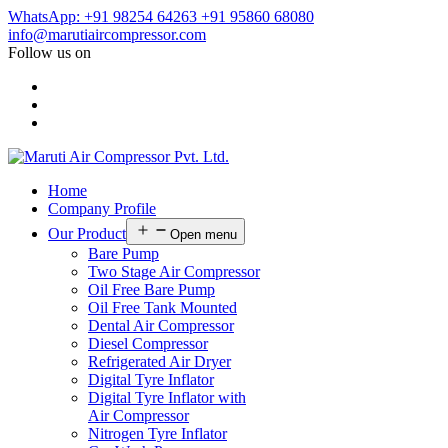
WhatsApp: +91 98254 64263
+91 95860 68080
info@marutiaircompressor.com
Follow us on
Home
Company Profile
Our Product
Open menu
Bare Pump
Two Stage Air Compressor
Oil Free Bare Pump
Oil Free Tank Mounted
Dental Air Compressor
Diesel Compressor
Refrigerated Air Dryer
Digital Tyre Inflator
Digital Tyre Inflator with
Air Compressor
Nitrogen Tyre Inflator