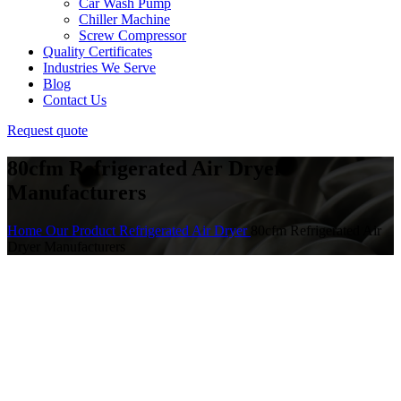
Car Wash Pump
Chiller Machine
Screw Compressor
Quality Certificates
Industries We Serve
Blog
Contact Us
Request quote
80cfm Refrigerated Air Dryer
Manufacturers
Home
Our Product
Refrigerated Air Dryer
80cfm Refrigerated Air
Dryer Manufacturers