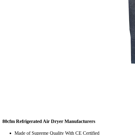
80cfm Refrigerated Air Dryer Manufacturers
Made of Supreme Quality With CE Certified