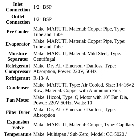
Inlet
1/2″ BSP
Connection
Outlet
1/2″ BSP
Connection
Make: MARUTI, Material: Copper Pipe, Type:
Pre Cooler
Tube and Tube
Make: MARUTI, Material: Copper Pipe, Type:
Evaporator
Tube and Tube
Moisture
Make: MARUTI, Material: Mild Steel, Type:
Separator
Centrifugal
Refrigerant
Make: Dry All / Emerson / Danfoss, Type:
Compressor
Absorption, Power: 220V, 50Hz
Refrigerant
R-134A
Make: MARUTI, Type: Air Cooled, Size: 14×16×2
Condenser
Row, Material: Copper with Aluminium Fins
Make: Hicool, Type: Q Motor with 10″ Fan Dia,
Fan Motor
Power: 220V 50Hz, Watts: 10
Make: Dry All / Emerson / Danfoss, Type:
Filter Drier
Absorption
Expansion
Make: MARUTI, Material: Copper, Type: Capillary
Valve
Temperature
Make: Multispan / Sub-Zero, Model: CC-5020 /