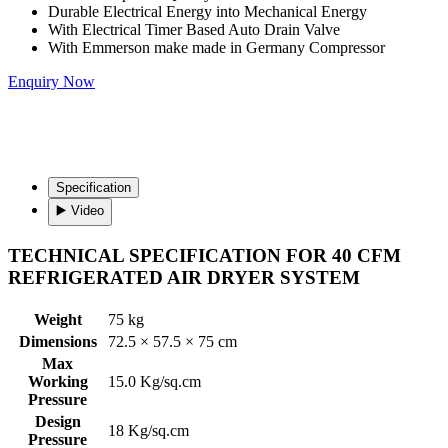
Durable Electrical Energy into Mechanical Energy
With Electrical Timer Based Auto Drain Valve
With Emmerson make made in Germany Compressor
Enquiry Now
Specification
▶️ Video
TECHNICAL SPECIFICATION FOR 40 CFM
REFRIGERATED AIR DRYER SYSTEM
Weight
75 kg
Dimensions
72.5 × 57.5 × 75 cm
Max
Working
15.0 Kg/sq.cm
Pressure
Design
18 Kg/sq.cm
Pressure