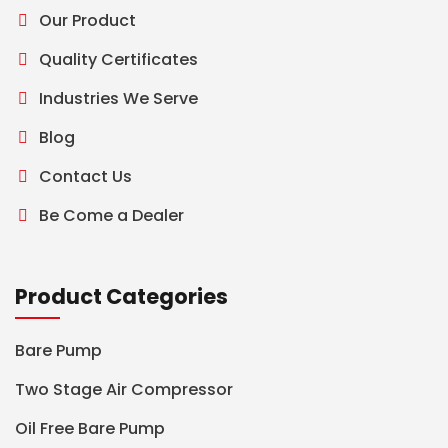
Our Product
Quality Certificates
Industries We Serve
Blog
Contact Us
Be Come a Dealer
Product Categories
Bare Pump
Two Stage Air Compressor
Oil Free Bare Pump