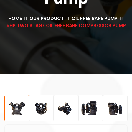
HOME
OUR PRODUCT
OIL FREE BARE PUMP
5HP TWO STAGE OIL FREE BARE COMPRESSOR PUMP