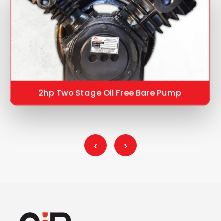
2hp Two Stage Oil Free Bare Pump
‹
›