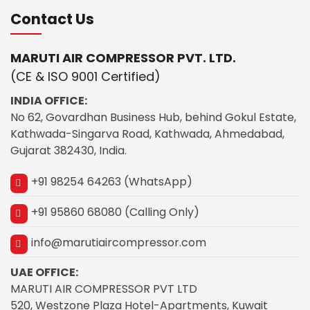
Contact Us
MARUTI AIR COMPRESSOR PVT. LTD.
(CE & ISO 9001 Certified)
INDIA OFFICE:
No 62, Govardhan Business Hub, behind Gokul Estate,
Kathwada-Singarva Road, Kathwada, Ahmedabad,
Gujarat 382430, India.
+91 98254 64263 (WhatsApp)
+91 95860 68080 (Calling Only)
info@marutiaircompressor.com
UAE OFFICE:
MARUTI AIR COMPRESSOR PVT LTD
520, Westzone Plaza Hotel-Apartments, Kuwait