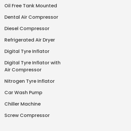
Oil Free Tank Mounted
Dental Air Compressor
Diesel Compressor
Refrigerated Air Dryer
Digital Tyre Inflator
Digital Tyre Inflator with
Air Compressor
Nitrogen Tyre Inflator
Car Wash Pump
Chiller Machine
Screw Compressor