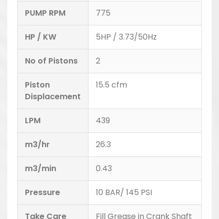
PUMP RPM
775
HP / KW
5HP / 3.73/50Hz
No of Pistons
2
Piston
15.5 cfm
Displacement
LPM
439
m3/hr
26.3
m3/min
0.43
Pressure
10 BAR/ 145 PSI
Take Care
Fill Grease in Crank Shaft