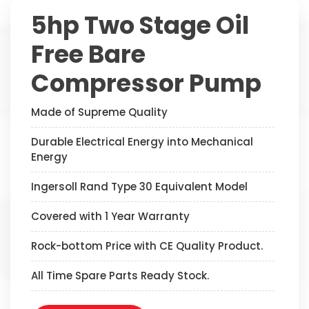
5hp Two Stage Oil
Free Bare
Compressor Pump
Made of Supreme Quality
Durable Electrical Energy into Mechanical
Energy
Ingersoll Rand Type 30 Equivalent Model
Covered with 1 Year Warranty
Rock-bottom Price with CE Quality Product.
All Time Spare Parts Ready Stock.