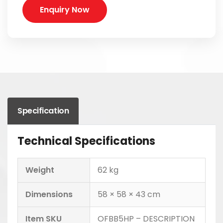
Enquiry Now
Specification
Technical Specifications
Weight
62 kg
Dimensions
58 × 58 × 43 cm
Item SKU
OFBB5HP – DESCRIPTION