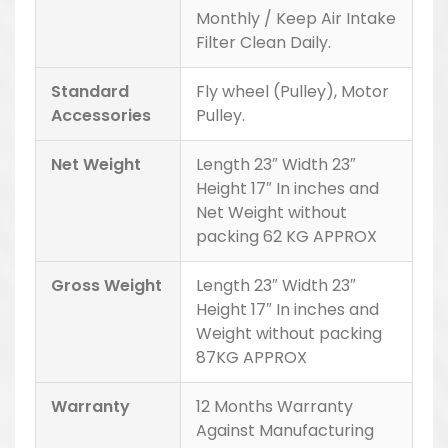
Monthly / Keep Air Intake
Filter Clean Daily.
Standard
Fly wheel (Pulley), Motor
Accessories
Pulley.
Net Weight
Length 23″ Width 23″
Height 17″ In inches and
Net Weight without
packing 62 KG APPROX
Gross Weight
Length 23″ Width 23″
Height 17″ In inches and
Weight without packing
87KG APPROX
Warranty
12 Months Warranty
Against Manufacturing