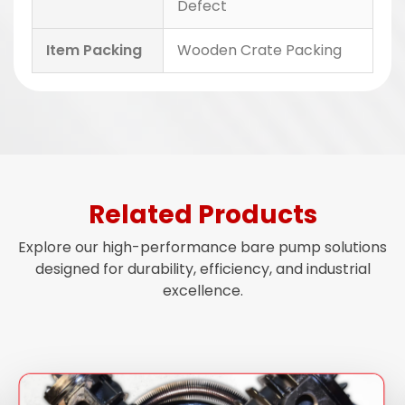
Defect
Item Packing
Wooden Crate Packing
Related Products
Explore our high-performance bare pump solutions
designed for durability, efficiency, and industrial
excellence.