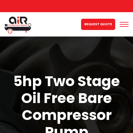
REQUEST QUOTE
5hp Two Stage
Oil Free Bare
Compressor
Pump