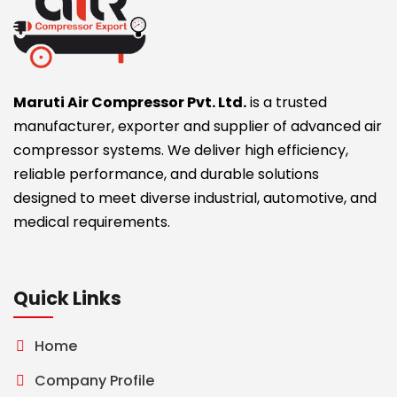
Maruti Air Compressor Pvt. Ltd.
is a trusted
manufacturer, exporter and supplier of advanced air
compressor systems. We deliver high efficiency,
reliable performance, and durable solutions
designed to meet diverse industrial, automotive, and
medical requirements.
Quick Links
Home
Company Profile