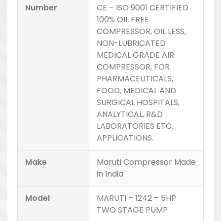
Number
CE – ISO 9001 CERTIFIED
100% OIL FREE
COMPRESSOR, OIL LESS,
NON-LUBRICATED
MEDICAL GRADE AIR
COMPRESSOR, FOR
PHARMACEUTICALS,
FOOD, MEDICAL AND
SURGICAL HOSPITALS,
ANALYTICAL, R&D
LABORATORIES ETC.
APPLICATIONS.
Make
Maruti Compressor Made
in India
Model
MARUTI – 1242 – 5HP
TWO STAGE PUMP