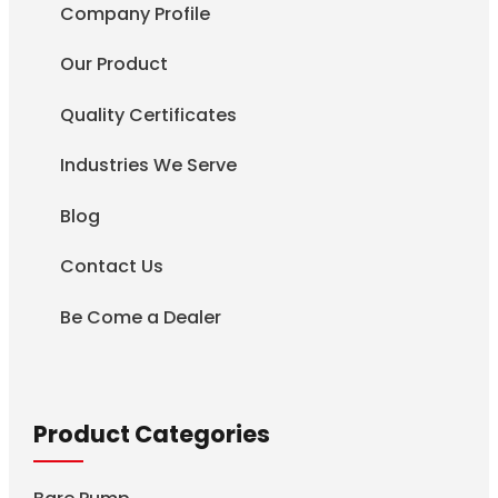
Company Profile
Our Product
Quality Certificates
Industries We Serve
Blog
Contact Us
Be Come a Dealer
Product Categories