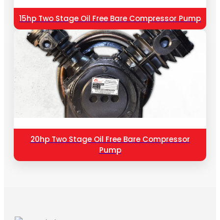
15hp Two Stage Oil Free Bare Compressor Pump
20hp Two Stage Oil Free Bare Compressor
Pump