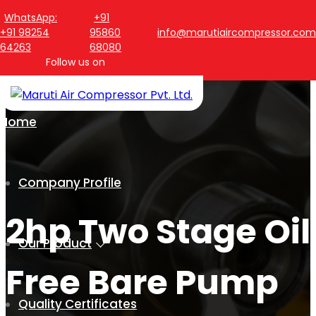
WhatsApp:
+91
+91 98254
95860
info@marutiaircompressor.com
64263
68080
Follow us on
Home
Company Profile
2hp Two Stage Oil
Our Product
Free Bare Pump
Quality Certificates