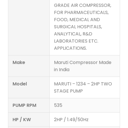
GRADE AIR COMPRESSOR,
FOR PHARMACEUTICALS,
FOOD, MEDICAL AND
SURGICAL HOSPITALS,
ANALYTICAL, R&D
LABORATORIES ETC.
APPLICATIONS.
Make
Maruti Compressor Made
in India
Model
MARUTI – 1234 – 2HP TWO
STAGE PUMP
PUMP RPM
535
HP / KW
2HP / 1.49/50Hz