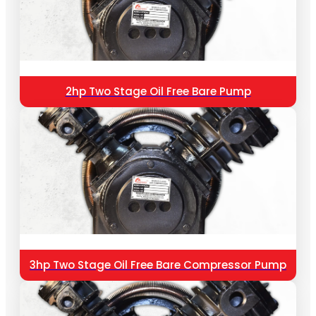
2hp Two Stage Oil Free Bare Pump
3hp Two Stage Oil Free Bare Compressor Pump