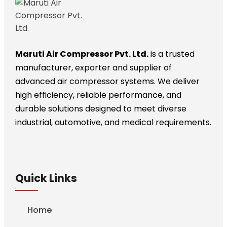
Maruti Air Compressor Pvt. Ltd.
is a trusted
manufacturer, exporter and supplier of
advanced air compressor systems. We deliver
high efficiency, reliable performance, and
durable solutions designed to meet diverse
industrial, automotive, and medical requirements.
Quick Links
Home