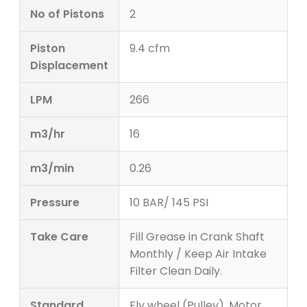
No of Pistons
2
Piston
9.4 cfm
Displacement
LPM
266
m3/hr
16
m3/min
0.26
Pressure
10 BAR/ 145 PSI
Take Care
Fill Grease in Crank Shaft
Monthly / Keep Air Intake
Filter Clean Daily.
Standard
Fly wheel (Pulley), Motor