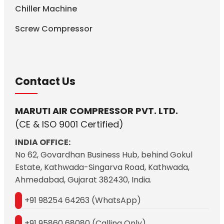
Chiller Machine
Screw Compressor
Contact Us
MARUTI AIR COMPRESSOR PVT. LTD.
(CE & ISO 9001 Certified)
INDIA OFFICE:
No 62, Govardhan Business Hub, behind Gokul
Estate, Kathwada-Singarva Road, Kathwada,
Ahmedabad, Gujarat 382430, India.
+91 98254 64263 (WhatsApp)
+91 95860 68080 (Calling Only)