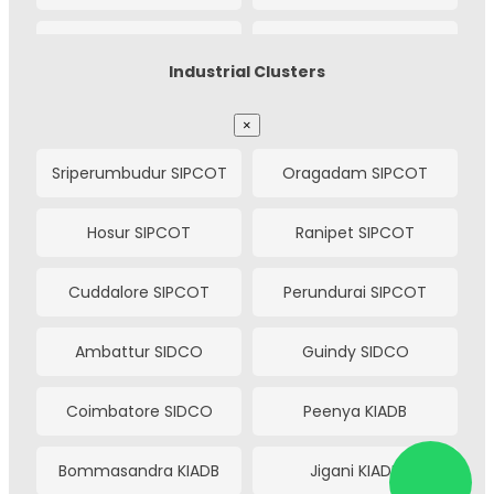
Bhavnagar
Vapi
Gandhinagar
Dehgam
Chakan
Bhosari
Electronic Estate
Industrial Clusters
Bharuch
Ankleshwar
Pimpri
Ranjangaon
Himmatnagar
Idar
×
Cochin
Madgaon
Talegaon
Hinjewadi (IT Park)
Sriperumbudur SIPCOT
Oragadam SIPCOT
Modasa
Palanpur
Asansol
Salem
Baramati
Kurkumbh
Hosur SIPCOT
Ranipet SIPCOT
Deesa
Siddhpur
Tirunelveli
Warangal
Jejuri
Satara
Cuddalore SIPCOT
Perundurai SIPCOT
Patan
Radhanpur
Karad
Phaltan
Ambattur SIDCO
Guindy SIDCO
Jamnagar
Shapar (Veraval)
Kolhapur (Shiroli)
Kagal (Five Star)
Coimbatore SIDCO
Peenya KIADB
Metoda
Lodhika
Sangli
Miraj
Bommasandra KIADB
Jigani KIADB
Gondal
Jetpur