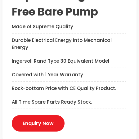
Free Bare Pump
Made of Supreme Quality
Durable Electrical Energy into Mechanical
Energy
Ingersoll Rand Type 30 Equivalent Model
Covered with 1 Year Warranty
Rock-bottom Price with CE Quality Product.
All Time Spare Parts Ready Stock.
Enquiry Now