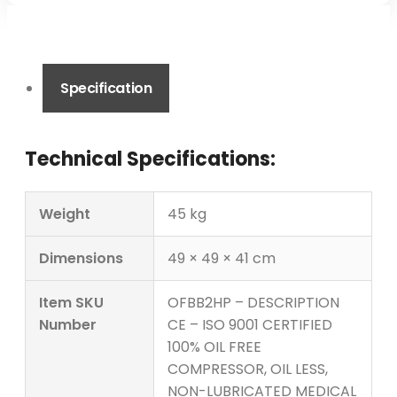
Specification
Technical Specifications:
Weight
45 kg
Dimensions
49 × 49 × 41 cm
Item SKU
OFBB2HP – DESCRIPTION
Number
CE – ISO 9001 CERTIFIED
100% OIL FREE
COMPRESSOR, OIL LESS,
NON-LUBRICATED MEDICAL