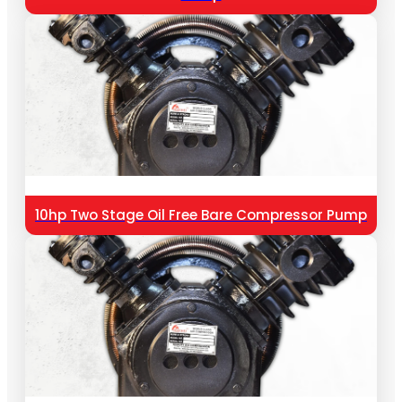
10hp Two Stage Oil Free Bare Compressor Pump