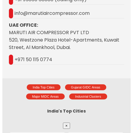
info@marutiaircompressor.com
UAE OFFICE:
MARUTI AIR COMPRESSOR PVT LTD
520, Westzone Plaza Hotel-Apartments, Kuwait
Street, Al Mankhool, Dubai.
+971 50 115 0774
India Top Cities
Gujarat GIDC Areas
Major MIDC Areas
Industrial Clusters
India's Top Cities
×