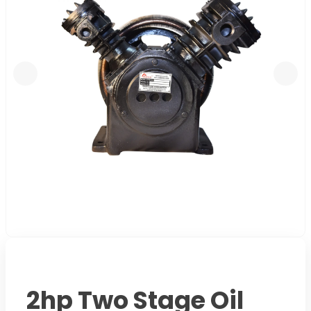
2hp Two Stage Oil