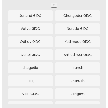
Gurugram
Faridabad
×
Ludhiana
Coimbatore
Sanand GIDC
Changodar GIDC
Tiruppur
Visakhapatnam
Vatva GIDC
Naroda GIDC
Vijayawada
Bhubaneswar
Odhav GIDC
Kathwada GIDC
Jaipur
Jamshedpur
Dahej GIDC
Ankleshwar GIDC
Rourkela
Bhilai
Jhagadia
Panoli
Bilaspur
Haldia
Palej
Bharuch
Bhopal
Nashik
Vapi GIDC
Sarigam
Aurangabad
Meerut
Umargam
Sachin