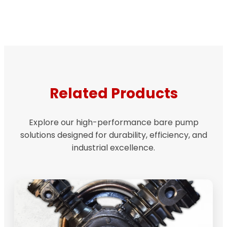
Related Products
Explore our high-performance bare pump
solutions designed for durability, efficiency, and
industrial excellence.