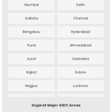
Mumbai
Delhi
Kolkata
Chennai
Bengaluru
Hyderabad
Pune
Ahmedabad
Surat
Vadodara
Rajkot
Indore
Nagpur
Lucknow
Kanpur
Noida
Gujarat Major GIDC Areas