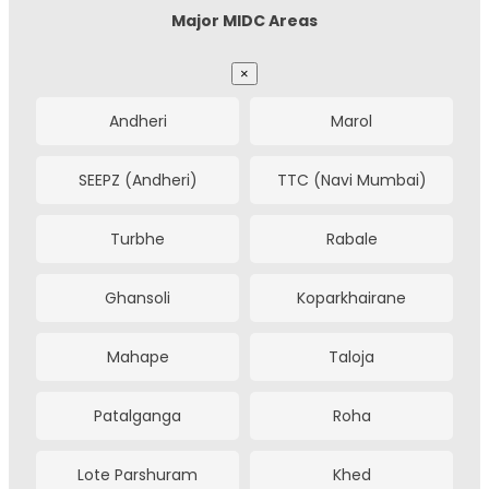
Major MIDC Areas
Ghaziabad
Agra
Hazira
Ichhapore
×
Prayagraj
Jabalpur
Pandesara
Kim
Andheri
Marol
Madurai
Tiruchirappalli
Olpad
Nandesari
SEEPZ (Andheri)
TTC (Navi Mumbai)
Bikaner
Bhiwadi
Savli
Halol
Turbhe
Rabale
Gwalior
Kolhapur
Makarpura
Por
Ghansoli
Koparkhairane
Solapur
Amritsar
Waghodia
Kalol
Mahape
Taloja
Patna
Udaipur
Kadi
Mehsana
Patalganga
Roha
Jodhpur
Durgapur
Chhatral GIDC
Rakanpur
Lote Parshuram
Khed