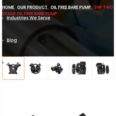
HOME
OUR PRODUCT
OIL FREE BARE PUMP
2HP TWO
STAGE OIL FREE BARE PUMP
Industries We Serve
Blog
Contact Us
REQUEST QUOTE