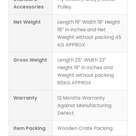
Accessories
Pulley.
Net Weight
Length 19″ Width 19″ Height
16″ In inches and Net
Weight without packing 45
KG APPROX
Gross Weight
Length 25″ Width 23″
Height 19″ In inches and
Weight without packing
60KG APPROX
Warranty
12 Months Warranty
Against Manufacturing
Defect
Item Packing
Wooden Crate Packing