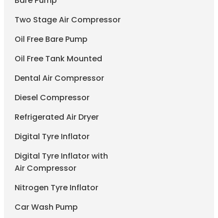
Bare Pump
Two Stage Air Compressor
Oil Free Bare Pump
Oil Free Tank Mounted
Dental Air Compressor
Diesel Compressor
Refrigerated Air Dryer
Digital Tyre Inflator
Digital Tyre Inflator with
Air Compressor
Nitrogen Tyre Inflator
Car Wash Pump