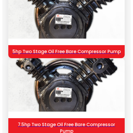
5hp Two Stage Oil Free Bare Compressor Pump
7.5hp Two Stage Oil Free Bare Compressor
Pump