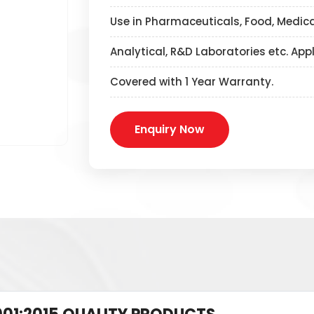
Use in Pharmaceuticals, Food, Medica
Analytical, R&D Laboratories etc. App
Covered with 1 Year Warranty.
Enquiry Now