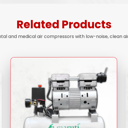
Related Products
ntal and medical air compressors with low-noise, clean a