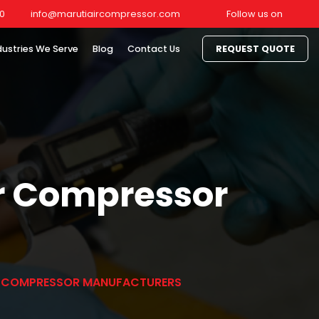
0
info@marutiaircompressor.com
Follow us on
dustries We Serve
Blog
Contact Us
REQUEST QUOTE
ir Compressor
IR COMPRESSOR MANUFACTURERS