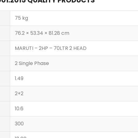
 9001:2015 QUALITY PRODUCTS
75 kg
76.2 × 53.34 × 81.28 cm
MARUTI – 2HP – 70LTR 2 HEAD
2 Single Phase
1.49
2+2
10.6
300