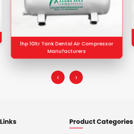
1hp 10ltr Tank Dental Air Compressor
Manufacturers
‹
›
Links
Product Categories