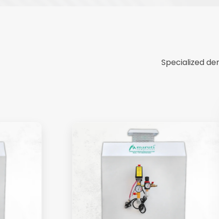
Specialized de