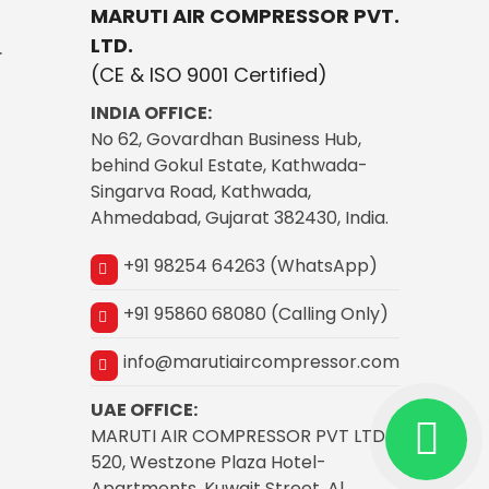
MARUTI AIR COMPRESSOR PVT.
LTD.
r
(CE & ISO 9001 Certified)
INDIA OFFICE:
No 62, Govardhan Business Hub,
behind Gokul Estate, Kathwada-
Singarva Road, Kathwada,
Ahmedabad, Gujarat 382430, India.
+91 98254 64263 (WhatsApp)
+91 95860 68080 (Calling Only)
info@marutiaircompressor.com
UAE OFFICE:
MARUTI AIR COMPRESSOR PVT LTD
520, Westzone Plaza Hotel-
Apartments, Kuwait Street, Al