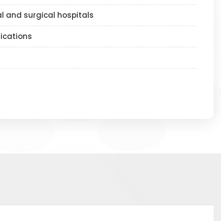
l and surgical hospitals
lications