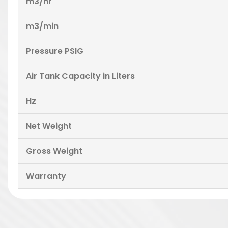
m3/hr
m3/min
Pressure PSIG
Air Tank Capacity in Liters
Hz
Net Weight
Gross Weight
Warranty