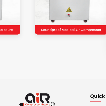
nclosure
Soundproof Medical Air Compressor
Quick 