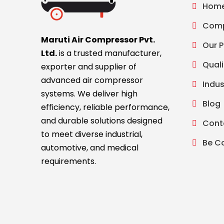
Hom
Comp
Maruti Air Compressor Pvt.
Our 
Ltd.
is a trusted manufacturer,
Quali
exporter and supplier of
advanced air compressor
Indus
systems. We deliver high
Blog
efficiency, reliable performance,
and durable solutions designed
Cont
to meet diverse industrial,
Be C
automotive, and medical
requirements.