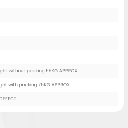
Weight without packing 55KG APPROX
Weight with packing 75KG APPROX
DEFECT