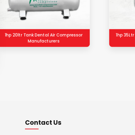
1hp 20ltr Tank Dental Air Compressor
1hp 35Lt
Manufacturers
Contact Us