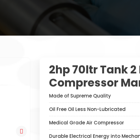
2hp 70ltr Tank 2
Compressor Man
Made of Supreme Quality
Oil Free Oil Less Non-Lubricated
Medical Grade Air Compressor
Durable Electrical Energy into Mecha