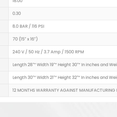
18.00
0.30
8.0 BAR / 116 PSI
70 (15″ x 16″)
240 V / 50 Hz / 3.7 Amp / 1500 RPM
Length 28″” Width 19″” Height 30″” In inches and 
Length 30″” Width 21″” Height 32″” In inches and 
12 MONTHS WARRANTY AGAINST MANUFACTURING 