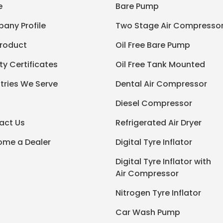
e
Bare Pump
any Profile
Two Stage Air Compresso
Product
Oil Free Bare Pump
ty Certificates
Oil Free Tank Mounted
tries We Serve
Dental Air Compressor
Diesel Compressor
act Us
Refrigerated Air Dryer
ome a Dealer
Digital Tyre Inflator
Digital Tyre Inflator with
Air Compressor
Nitrogen Tyre Inflator
Car Wash Pump