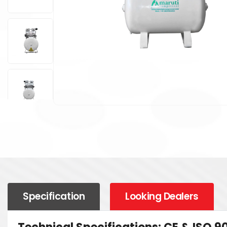
Specification
Looking Dealers