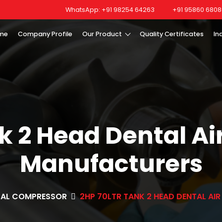
WhatsApp: +91 98254 64263
+91 95860 6808
me
Company Profile
Our Product
Quality Certificates
In
nk 2 Head Dental A
Manufacturers
TAL COMPRESSOR
2HP 70LTR TANK 2 HEAD DENTAL A