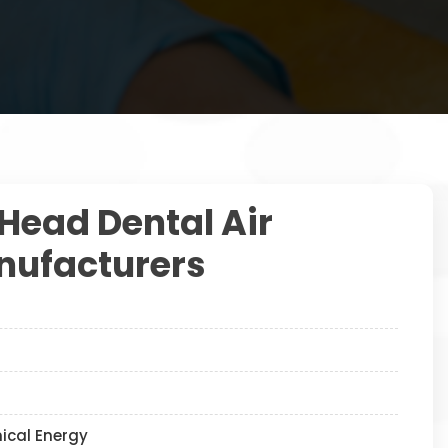
 Head Dental Air
ufacturers
nical Energy