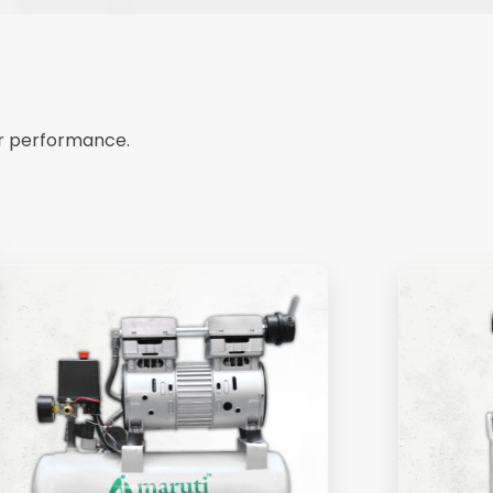
ir performance.