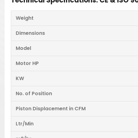
Technical Specifications: CE & ISO
Weight
Dimensions
Model
Motor HP
KW
No. of Position
Piston Displacement in CFM
Ltr/Min