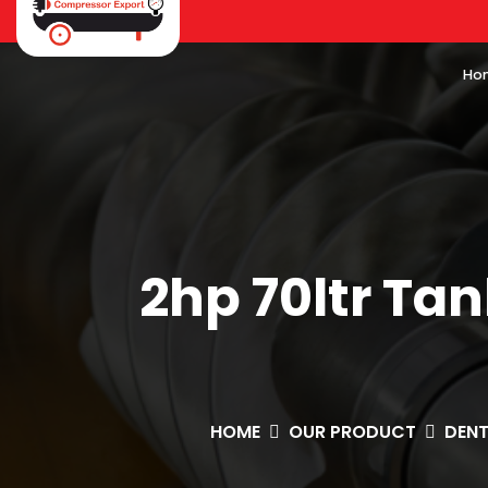
Ho
2hp 70ltr Ta
HOME
OUR PRODUCT
DEN