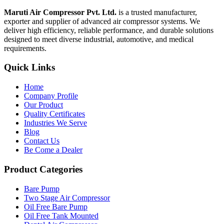
Maruti Air Compressor Pvt. Ltd.
is a trusted manufacturer,
exporter and supplier of advanced air compressor systems. We
deliver high efficiency, reliable performance, and durable solutions
designed to meet diverse industrial, automotive, and medical
requirements.
Quick Links
Home
Company Profile
Our Product
Quality Certificates
Industries We Serve
Blog
Contact Us
Be Come a Dealer
Product Categories
Bare Pump
Two Stage Air Compressor
Oil Free Bare Pump
Oil Free Tank Mounted