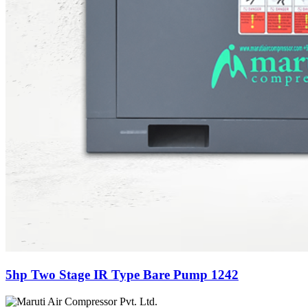
5hp Two Stage IR Type Bare Pump 1242