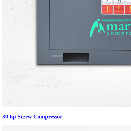
30 hp Screw Compressor