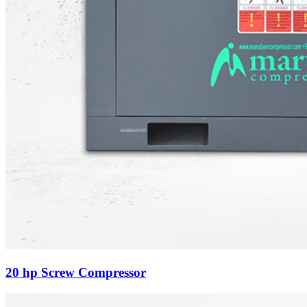
20 hp Screw Compressor