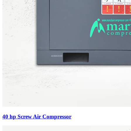
40 hp Screw Air Compressor