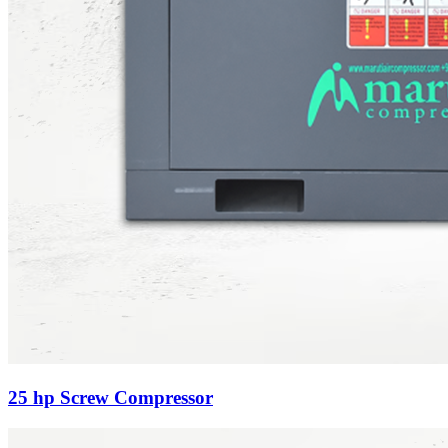
25 hp Screw Compressor