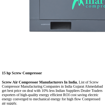
15 hp Screw Compressor
Screw Air Compressor Manufacturers In India
, List of Screw
Compressor Manufacturing Companies in India Gujarat Ahmedabad
get best price on deal with 10% less Indian Suppliers Dealer Traders
exporters of high-quality energy efficient ROI cost saving electric
energy converged to mechanical energy for high flow Compressed
air supply.