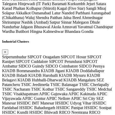
Talegaon
Hinjewadi (IT Park)
Baramati
Kurkumbh
Jejuri
Satara
Karad
Phaltan
Kolhapur (Shiroli)
Kagal (Five Star)
Sangli
Miraj
Solapur
Akkalkot
Osmanabad
Latur
Nanded
Parbhani
Aurangabad
(Chikalthana)
Waluj
Shendra
Paithan
Jalna
Beed
Ahmednagar
Shrirampur
Nashik (Ambad)
Satpur
Sinnar
Malegaon
Dhule
Nandurbar
Jalgaon
Bhusawal
Akola
Amravati
Yavatmal
Chandrapur
Wardha
Butibori
Hingna
Kalmeshwar
Bhandara
Gondia
Industrial Clusters
×
Sriperumbudur SIPCOT
Oragadam SIPCOT
Hosur SIPCOT
Ranipet SIPCOT
Cuddalore SIPCOT
Perundurai SIPCOT
Ambattur SIDCO
Guindy SIDCO
Coimbatore SIDCO
Peenya
KIADB
Bommasandra KIADB
Jigani KIADB
Doddaballapur
KIADB
Bidadi KIADB
Harohalli KIADB
Mysuru KIADB
Belagavi KIADB
Hubballi-Dharwad KIADB
Mangaluru SEZ
Patancheru TSIIC
Jeedimetla TSIIC
Balanagar TSIIC
Cherlapally
TSIIC
Nacharam TSIIC
Kothur TSIIC
Sangareddy TSIIC
Medchal
TSIIC
Visakhapatnam APIIC
Gajuwaka APIIC
Kakinada APIIC
Vijayawada APIIC
Guntur APIIC
Nellore APIIC
Sri City SEZ
Manesar HSIIDC
IMT Manesar HSIIDC
Udyog Vihar HSIIDC
Faridabad HSIIDC
Bahadurgarh HSIIDC
Panipat HSIIDC
Sonipat
HSIIDC
Kundli HSIIDC
Bhiwadi RIICO
Neemrana RIICO