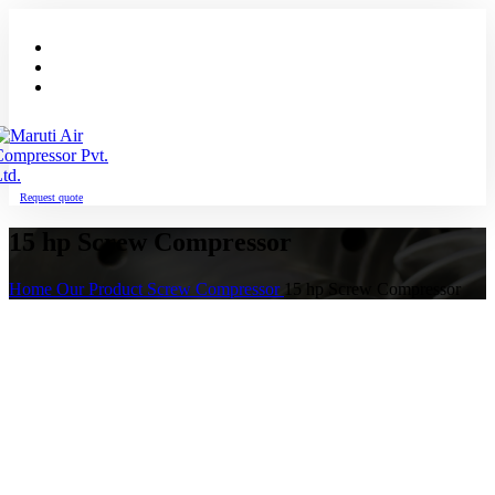
Request quote
15 hp Screw Compressor
Home
Our Product
Screw Compressor
15 hp Screw Compressor