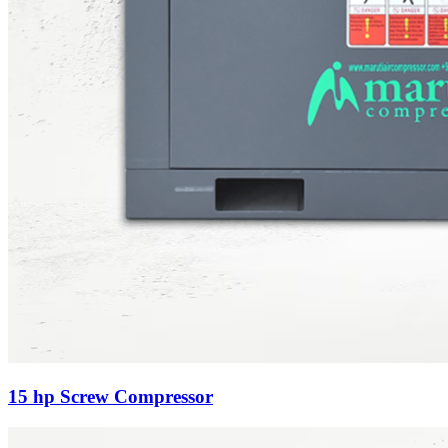
15 hp Screw Compressor