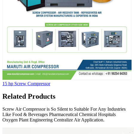
15 hp Screw Compressor
Related Products
Screw Air Compressor is So Silent to Suitable For Any Industries
Like Food & Beverages Pharmaceutical Chemical Hospitals
Oxygen Plant Engineering Centralize Air Application.