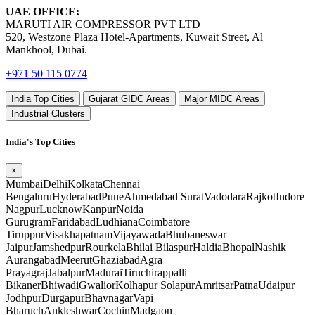
UAE OFFICE:
MARUTI AIR COMPRESSOR PVT LTD
520, Westzone Plaza Hotel-Apartments, Kuwait Street, Al
Mankhool, Dubai.
+971 50 115 0774
India Top Cities
Gujarat GIDC Areas
Major MIDC Areas
Industrial Clusters
India's Top Cities
×
Mumbai
Delhi
Kolkata
Chennai
Bengaluru
Hyderabad
Pune
Ahmedabad
Surat
Vadodara
Rajkot
Indore
Nagpur
Lucknow
Kanpur
Noida
Gurugram
Faridabad
Ludhiana
Coimbatore
Tiruppur
Visakhapatnam
Vijayawada
Bhubaneswar
Jaipur
Jamshedpur
Rourkela
Bhilai
Bilaspur
Haldia
Bhopal
Nashik
Aurangabad
Meerut
Ghaziabad
Agra
Prayagraj
Jabalpur
Madurai
Tiruchirappalli
Bikaner
Bhiwadi
Gwalior
Kolhapur
Solapur
Amritsar
Patna
Udaipur
Jodhpur
Durgapur
Bhavnagar
Vapi
Bharuch
Ankleshwar
Cochin
Madgaon