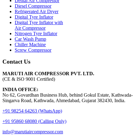
Dental Air Compressor
Diesel Compressor
Refrigerated Air Dryer
Digital Tyre Inflator
Digital Tyre Inflator with
Air Compressor
Nitrogen Tyre Inflator
Car Wash Pump
Chiller Machine
Screw Compressor
Contact Us
MARUTI AIR COMPRESSOR PVT. LTD.
(CE & ISO 9001 Certified)
INDIA OFFICE:
No 62, Govardhan Business Hub, behind Gokul Estate, Kathwada-
Singarva Road, Kathwada, Ahmedabad, Gujarat 382430, India.
+91 98254 64263 (WhatsApp)
+91 95860 68080 (Calling Only)
info@marutiaircompressor.com