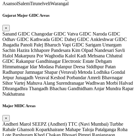
Asansol
Salem
Tirunelveli
Warangal
Gujarat Major GIDC Areas
×
Sanand GIDC
Changodar GIDC
Vatva GIDC
Naroda GIDC
Odhav GIDC
Kathwada GIDC
Dahej GIDC
Ankleshwar GIDC
Jhagadia
Panoli
Palej
Bharuch
Vapi GIDC
Sarigam
Umargam
Sachin
Hazira
Ichhapore
Pandesara
Kim
Olpad
Nandesari
Savli
Halol
Makarpura
Por
Waghodia
Kalol
Kadi
Mehsana
Chhatral
GIDC
Rakanpur
Gandhinagar Electronic Estate
Dehgam
Himmatnagar
Idar
Modasa
Palanpur
Deesa
Siddhpur
Patan
Radhanpur
Jamnagar
Shapar (Veraval)
Metoda
Lodhika
Gondal
Jetpur
Junagadh
Veraval
Keshod
Porbandar
Amreli
Bhavnagar
Sihor
Vartej
Mahuva
Alang
Surendranagar
Wadhwan
Morbi
Halvad
Dhrangadhra
Thangadh
Bhachau
Gandhidham
Anjar
Mundra
Rapar
Nakhatrana
Major MIDC Areas
×
Andheri
Marol
SEEPZ (Andheri)
TTC (Navi Mumbai)
Turbhe
Rabale
Ghansoli
Koparkhairane
Mahape
Taloja
Patalganga
Roha
Lote Parshuram
Khed
Chakan
Bhosari
Pimpri
Ranjangaon