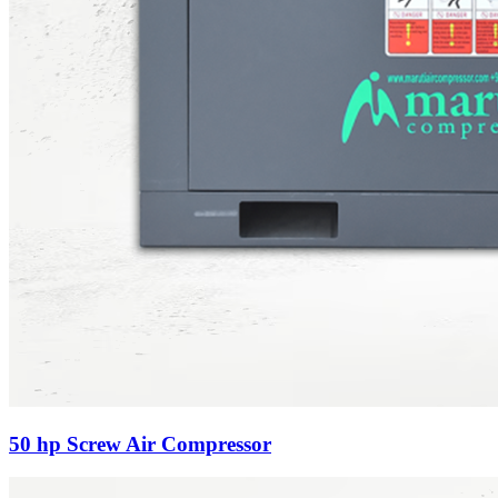
50 hp Screw Air Compressor