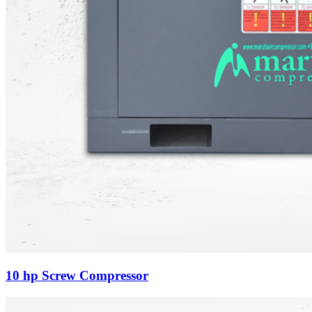
10 hp Screw Compressor