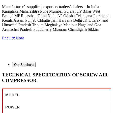
Manufacturer’s suppliers’ exporters traders’ dealers – In India
Karnataka Maharashtra Pune Mumbai Gujarat UP Bihar West
Bengal MP Rajasthan Tamil Nadu AP Odisha Telangana Jharkhand
Kerala Assam Punjab Chhattisgarh Haryana Delhi JK Uttarakhand
Himachal Pradesh Tripura Meghalaya Manipur Nagaland Goa
Arunachal Pradesh Puducherry Mizoram Chandigarh Sikkim
Enquiry Now
Our Brochure
TECHNICAL SPECIFICATION OF SCREW AIR
COMPRESSOR