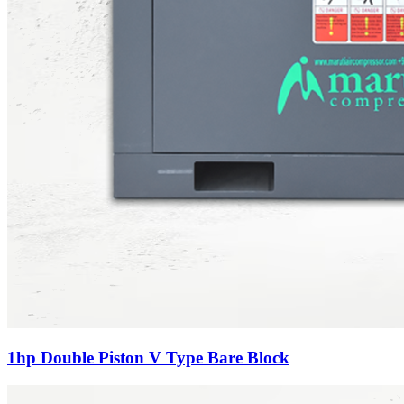
1hp Double Piston V Type Bare Block